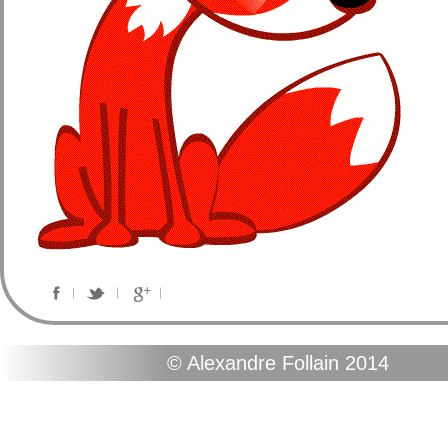
© Alexandre Follain 2014